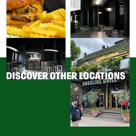
DISCOVER OTHER LOCATIONS