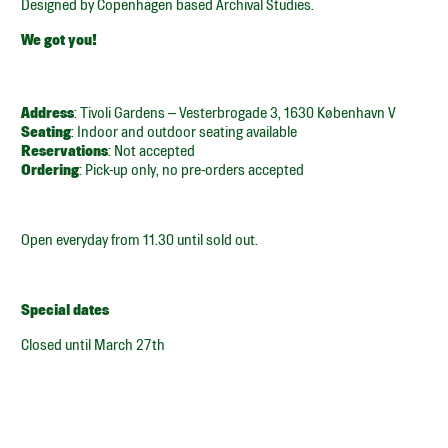
Designed by Copenhagen based Archival Studies.
We got you!
Address
: Tivoli Gardens – Vesterbrogade 3, 1630 København V
Seating
: Indoor and outdoor seating available
Reservations
: Not accepted
Ordering
: Pick-up only, no pre-orders accepted
Open everyday from 11.30 until sold out.
Special dates
Closed until March 27th