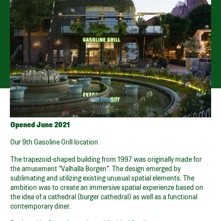
TIVOLI GARDENS –
VESTERBROGADE 3
Open every day from 11.30 until sold out
GET DIRECTIONS
SPOTIFY PLAYLIST
SMILEY
Opened June 2021
Our 9th Gasoline Grill location
The trapezoid-shaped building from 1997 was originally made for
the amusement "Valhalla Borgen". The design emerged by
sublimating and utilizing existing unusual spatial elements. The
ambition was to create an immersive spatial experienze based on
the idea of a cathedral (burger cathedral) as well as a functional
contemporary diner.