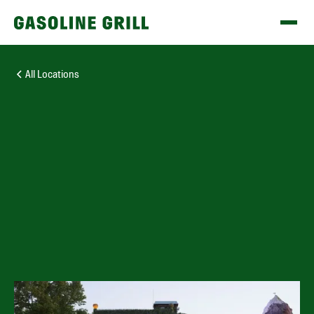
All Locations