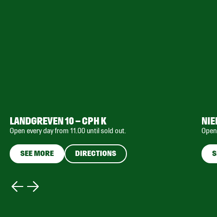
LANDGREVEN 10 – CPH K
NIE
Open every day from 11.00 until sold out.
Open 
SEE MORE
DIRECTIONS
S