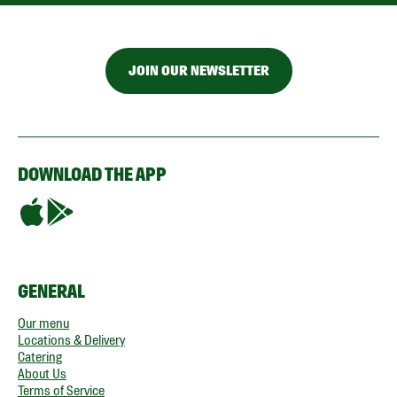
JOIN OUR NEWSLETTER
DOWNLOAD THE APP
GENERAL
Our menu
Locations & Delivery
Catering
About Us
Terms of Service