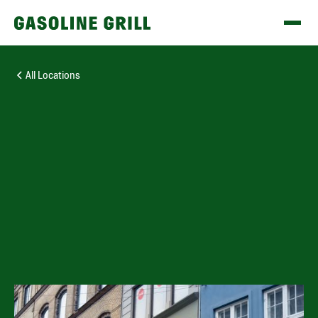
All Locations