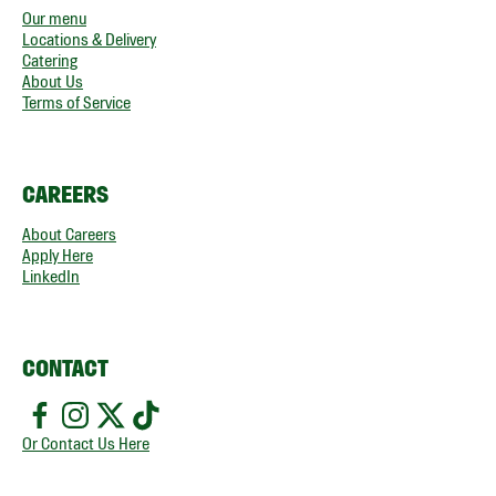
Our menu
Locations & Delivery
Catering
About Us
Terms of Service
CAREERS
About Careers
Apply Here
LinkedIn
CONTACT
Or Contact Us Here