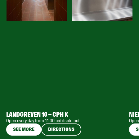
LANDGREVEN 10 – CPH K
NIE
Open every day from 11.00 until sold out.
Open 
SEE MORE
DIRECTIONS
S