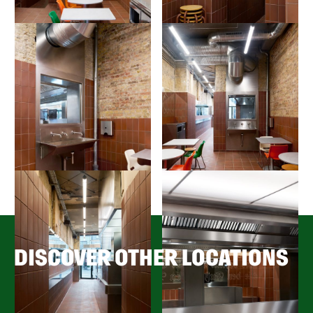
DISCOVER OTHER LOCATIONS