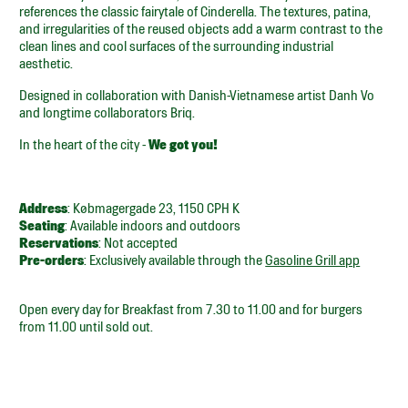
references the classic fairytale of Cinderella. The textures, patina,
and irregularities of the reused objects add a warm contrast to the
clean lines and cool surfaces of the surrounding industrial
aesthetic.
Designed in collaboration with Danish-Vietnamese artist Danh Vo
and longtime collaborators Briq.
In the heart of the city -
We got you!
Address
: Købmagergade 23, 1150 CPH K
Seating
: Available indoors and outdoors
Reservations
: Not accepted
Pre-orders
: Exclusively available through the
Gasoline Grill app
Open every day for Breakfast from 7.30 to 11.00 and for burgers
from 11.00 until sold out.