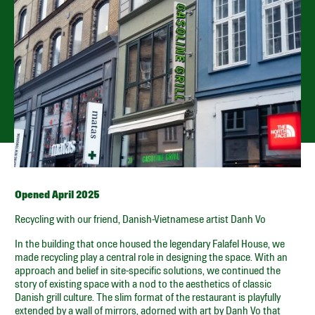
KØBMAGERGADE 23,
1150 – CPH K
Open every day for breakfast from 7.30 to 11.00, and for
burgers from 11.00 until sold out.
GET DIRECTIONS
SPOTIFY PLAYLIST
SMILEY
Opened April 2025
Recycling with our friend, Danish-Vietnamese artist Danh Vo
In the building that once housed the legendary Falafel House, we
made recycling play a central role in designing the space. With an
approach and belief in site-specific solutions, we continued the
story of existing space with a nod to the aesthetics of classic
Danish grill culture. The slim format of the restaurant is playfully
extended by a wall of mirrors, adorned with art by Danh Vo that