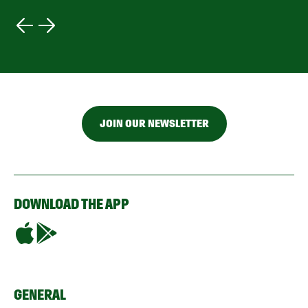
JOIN OUR NEWSLETTER
DOWNLOAD THE APP
GENERAL