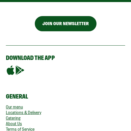
JOIN OUR NEWSLETTER
DOWNLOAD THE APP
GENERAL
Our menu
Locations & Delivery
Catering
About Us
Terms of Service