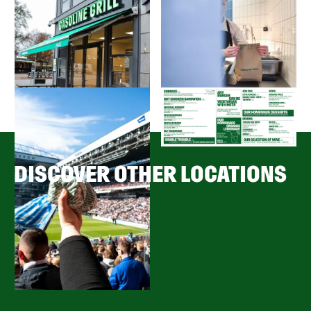
DISCOVER OTHER LOCATIONS