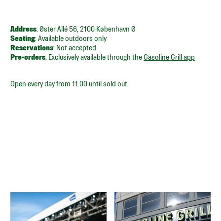
Address
: Øster Allé 56, 2100 København Ø
Seating
: Available outdoors only
Reservations
: Not accepted
Pre-orders
: Exclusively available through the
Gasoline Grill app
Open every day from 11.00 until sold out.