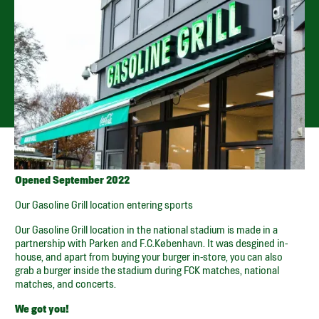
PARKEN – ØSTER ALLE
56, ST.
Open every day from 11.00 until sold out
GET DIRECTIONS
SPOTIFY PLAYLIST
SMILEY
Opened September 2022
Our Gasoline Grill location entering sports
Our Gasoline Grill location in the national stadium is made in a
partnership with Parken and F.C.København. It was desgined in-
house, and apart from buying your burger in-store, you can also
grab a burger inside the stadium during FCK matches, national
matches, and concerts.
We got you!