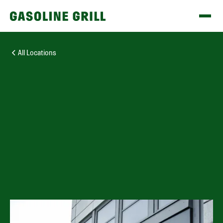
All Locations