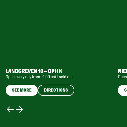
LANDGREVEN 10 – CPH K
NIE
Open every day from 11.00 until sold out.
Open 
SEE MORE
DIRECTIONS
S