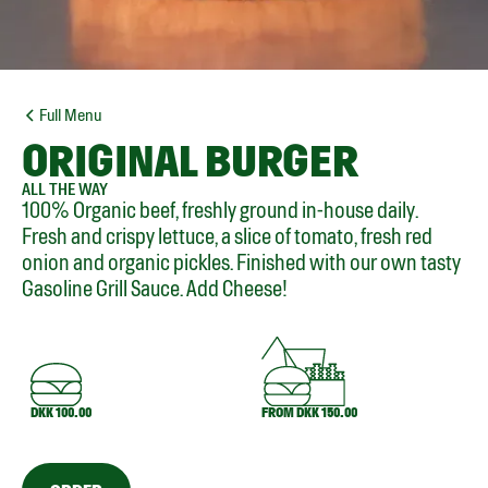
Full Menu
ORIGINAL BURGER
ALL THE WAY
100% Organic beef, freshly ground in-house daily.
Fresh and crispy lettuce, a slice of tomato, fresh red
onion and organic pickles. Finished with our own tasty
Gasoline Grill Sauce. Add Cheese!
DKK 100.00
FROM DKK 150.00