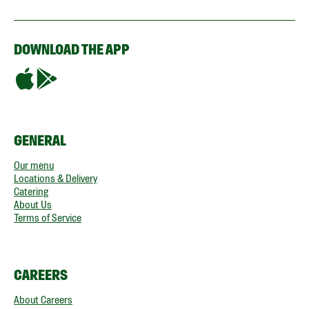
DOWNLOAD THE APP
GENERAL
Our menu
Locations & Delivery
Catering
About Us
Terms of Service
CAREERS
About Careers