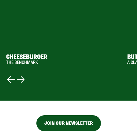
CHEESEBURGER
BU
THE BENCHMARK
A CL
JOIN OUR NEWSLETTER