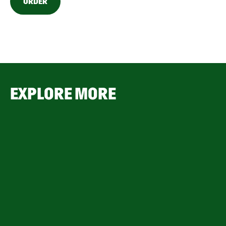
ORDER
EXPLORE MORE