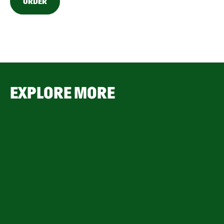
ORDER
EXPLORE MORE