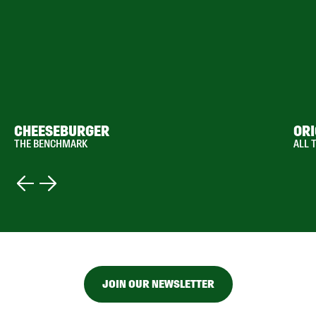
CHEESEBURGER
ORI
THE BENCHMARK
ALL 
JOIN OUR NEWSLETTER