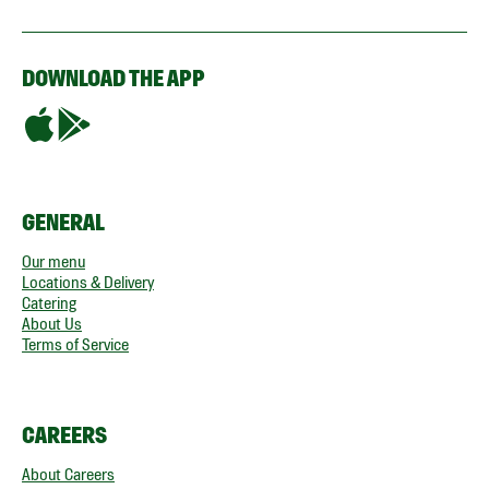
DOWNLOAD THE APP
GENERAL
Our menu
Locations & Delivery
Catering
About Us
Terms of Service
CAREERS
About Careers