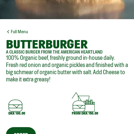
Full Menu
BUTTERBURGER
A CLASSIC BURGER FROM THE AMERICAN HEARTLAND
100% Organic beef, freshly ground in-house daily.
Fresh red onion and organic pickles and finished with a
big schmear of organic butter with salt. Add Cheese to
make it extra greasy!
DKK 100.00
FROM DKK 150.00